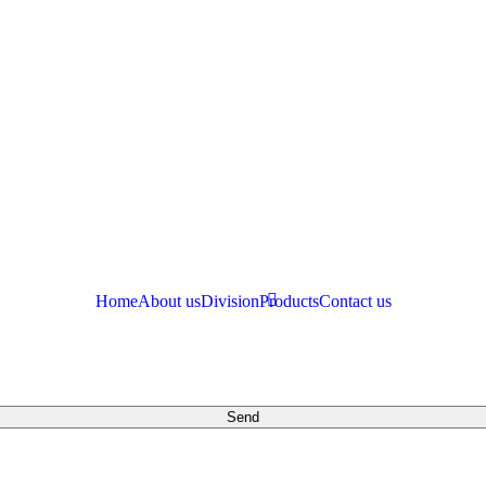
Home
About us
Division
Products
Contact us
Send