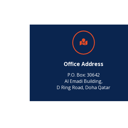
Office Address
P.O. Box: 30642
Al Emadi Building,
D Ring Road, Doha Qatar