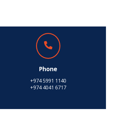
Phone
+974 5991 1140
+974 4041 6717