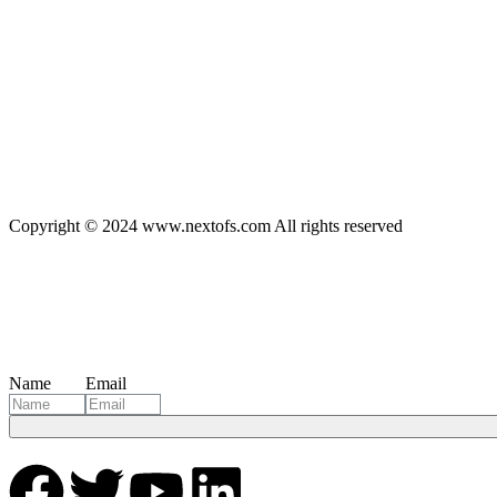
Copyright © 2024 www.nextofs.com All rights reserved
Name
Email