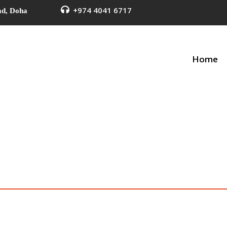
+974 4041 6717
ad, Doha
Home