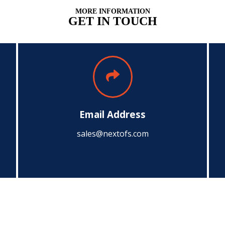
MORE INFORMATION
GET IN TOUCH
Email Address
sales@nextofs.com