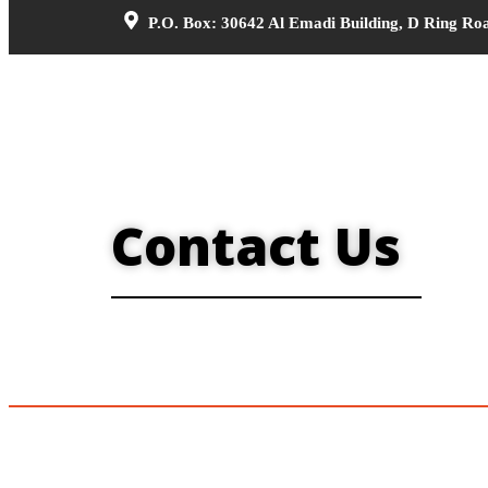
P.O. Box: 30642 Al Emadi Building, D Ring Ro
Contact Us