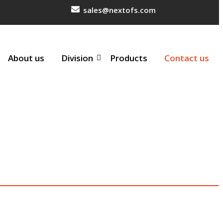
sales@nextofs.com
About us
Division
Products
Contact us