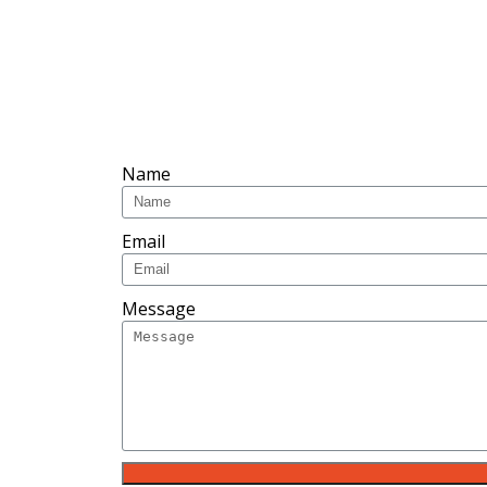
Name
Email
Message