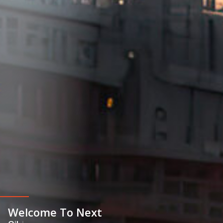
Welcome To Next