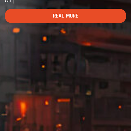
Defense And Mili
READ MORE