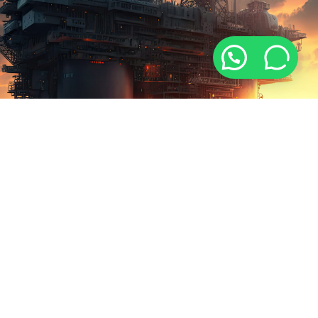
ABOUT US
WHO WE ARE